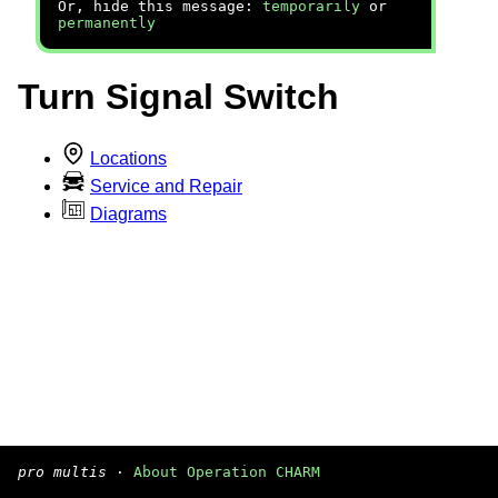
Or, hide this message:
temporarily
or
permanently
Turn Signal Switch
Locations
Service and Repair
Diagrams
pro multis
·
About Operation CHARM