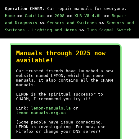
Operation CHARM
: Car repair manuals for everyone.
Home
>>
Cadillac
>>
2008
>>
XLR V8-4.6L
>>
Repair
and Diagnosis
>>
Sensors and Switches
>>
Sensors and
Switches - Lighting and Horns
>>
Turn Signal Switch
Manuals through 2025 now
available!
Our trusted friends have launched a new
website named LEMON, which has newer
manuals. It also contains all the CHARM
manuals.
LEMON is the spiritual successor to
CHARM, I recommend you try it!
Link:
lemon-manuals.la
or
lemon-manuals.org.ua
(Some people have issue connecting.
LEMON is investigating. For now, use
Firefox or change your DNS server)