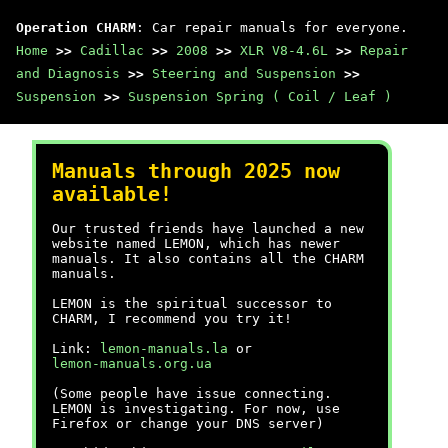
Operation CHARM
: Car repair manuals for everyone.
Home
>>
Cadillac
>>
2008
>>
XLR V8-4.6L
>>
Repair
and Diagnosis
>>
Steering and Suspension
>>
Suspension
>>
Suspension Spring ( Coil / Leaf )
Manuals through 2025 now
available!
Our trusted friends have launched a new
website named LEMON, which has newer
manuals. It also contains all the CHARM
manuals.
LEMON is the spiritual successor to
CHARM, I recommend you try it!
Link:
lemon-manuals.la
or
lemon-manuals.org.ua
(Some people have issue connecting.
LEMON is investigating. For now, use
Firefox or change your DNS server)