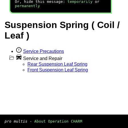
Or, hide this message:
temporarily
or
permanently
Suspension Spring ( Coil /
Leaf )
Service Precautions
Service and Repair
Rear Suspension Leaf Spring
Front Suspension Leaf Spring
pro multis
·
About Operation CHARM