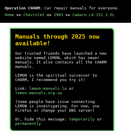
Operation CHARM
: Car repair manuals for everyone.
Home
>>
Chevrolet
>>
1983
>>
Camaro L4-151 2.5L
Manuals through 2025 now
available!
Our trusted friends have launched a new
website named LEMON, which has newer
manuals. It also contains all the CHARM
manuals.
LEMON is the spiritual successor to
CHARM, I recommend you try it!
Link:
lemon-manuals.la
or
lemon-manuals.org.ua
(Some people have issue connecting.
LEMON is investigating. For now, use
Firefox or change your DNS server)
Or, hide this message:
temporarily
or
permanently