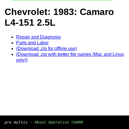
Chevrolet: 1983: Camaro
L4-151 2.5L
Repair and Diagnosis
Parts and Labor
(Download .zip for offline use)
(Download .zip with better file names (Mac and Linux
only))
pro multis
·
About Operation CHARM