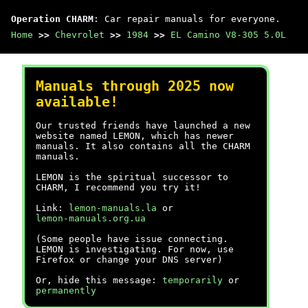
Operation CHARM
: Car repair manuals for everyone.
Home
>>
Chevrolet
>>
1984
>>
EL Camino V8-305 5.0L
Manuals through 2025 now
available!
Our trusted friends have launched a new
website named LEMON, which has newer
manuals. It also contains all the CHARM
manuals.
LEMON is the spiritual successor to
CHARM, I recommend you try it!
Link:
lemon-manuals.la
or
lemon-manuals.org.ua
(Some people have issue connecting.
LEMON is investigating. For now, use
Firefox or change your DNS server)
Or, hide this message:
temporarily
or
permanently