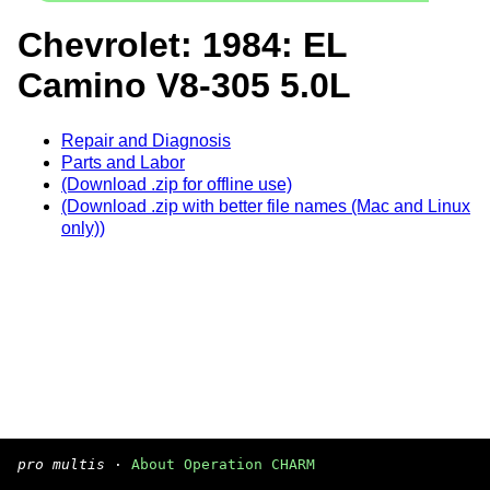
Chevrolet: 1984: EL
Camino V8-305 5.0L
Repair and Diagnosis
Parts and Labor
(Download .zip for offline use)
(Download .zip with better file names (Mac and Linux
only))
pro multis
·
About Operation CHARM