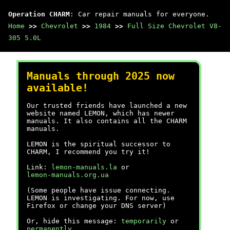
Operation CHARM
: Car repair manuals for everyone.
Home
>>
Chevrolet
>>
1984
>>
Full Size Chevrolet V8-
305 5.0L
Manuals through 2025 now
available!
Our trusted friends have launched a new
website named LEMON, which has newer
manuals. It also contains all the CHARM
manuals.
LEMON is the spiritual successor to
CHARM, I recommend you try it!
Link:
lemon-manuals.la
or
lemon-manuals.org.ua
(Some people have issue connecting.
LEMON is investigating. For now, use
Firefox or change your DNS server)
Or, hide this message:
temporarily
or
permanently