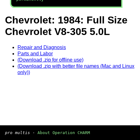
Chevrolet: 1984: Full Size
Chevrolet V8-305 5.0L
Repair and Diagnosis
Parts and Labor
(Download .zip for offline use)
(Download .zip with better file names (Mac and Linux
only))
pro multis
·
About Operation CHARM