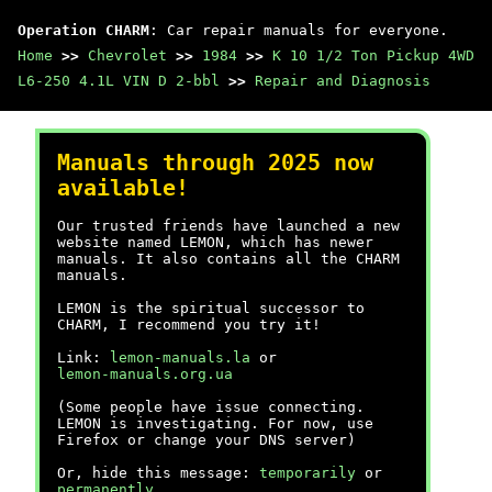
Operation CHARM
: Car repair manuals for everyone.
Home
>>
Chevrolet
>>
1984
>>
K 10 1/2 Ton Pickup 4WD
L6-250 4.1L VIN D 2-bbl
>>
Repair and Diagnosis
Manuals through 2025 now
available!
Our trusted friends have launched a new
website named LEMON, which has newer
manuals. It also contains all the CHARM
manuals.
LEMON is the spiritual successor to
CHARM, I recommend you try it!
Link:
lemon-manuals.la
or
lemon-manuals.org.ua
(Some people have issue connecting.
LEMON is investigating. For now, use
Firefox or change your DNS server)
Or, hide this message:
temporarily
or
permanently