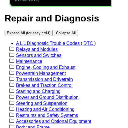
Repair and Diagnosis
Expand All (for easy ctrl-f)
Collapse All
A L L Diagnostic Trouble Codes ( DTC )
Relays and Modules
Sensors and Switches
Maintenance
Engine, Cooling and Exhaust
Powertrain Management
Transmission and Drivetrain
Brakes and Traction Control
Starting and Charging
Power and Ground Distribution
Steering and Suspension
Heating and Air Conditioning
Restraints and Safety Systems
Accessories and Optional Equipment
Body and Frame