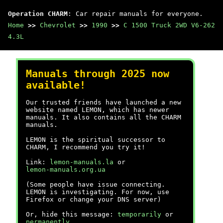
Operation CHARM
: Car repair manuals for everyone.
Home
>>
Chevrolet
>>
1990
>>
C 1500 Truck 2WD V6-262
4.3L
Manuals through 2025 now
available!
Our trusted friends have launched a new
website named LEMON, which has newer
manuals. It also contains all the CHARM
manuals.
LEMON is the spiritual successor to
CHARM, I recommend you try it!
Link:
lemon-manuals.la
or
lemon-manuals.org.ua
(Some people have issue connecting.
LEMON is investigating. For now, use
Firefox or change your DNS server)
Or, hide this message:
temporarily
or
permanently