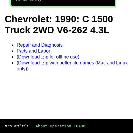
Chevrolet: 1990: C 1500
Truck 2WD V6-262 4.3L
Repair and Diagnosis
Parts and Labor
(Download .zip for offline use)
(Download .zip with better file names (Mac and Linux
only))
pro multis
·
About Operation CHARM