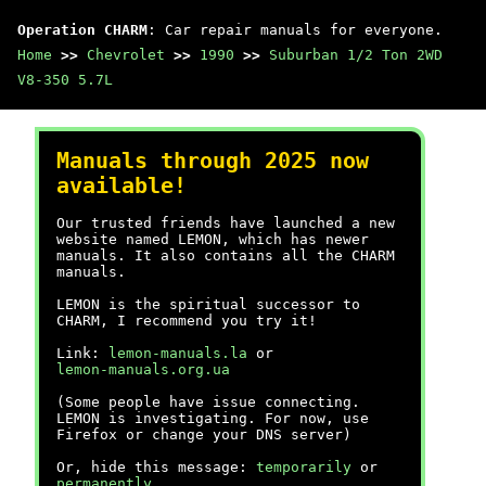
Operation CHARM
: Car repair manuals for everyone.
Home
>>
Chevrolet
>>
1990
>>
Suburban 1/2 Ton 2WD
V8-350 5.7L
Manuals through 2025 now
available!
Our trusted friends have launched a new
website named LEMON, which has newer
manuals. It also contains all the CHARM
manuals.
LEMON is the spiritual successor to
CHARM, I recommend you try it!
Link:
lemon-manuals.la
or
lemon-manuals.org.ua
(Some people have issue connecting.
LEMON is investigating. For now, use
Firefox or change your DNS server)
Or, hide this message:
temporarily
or
permanently