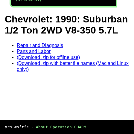
Chevrolet: 1990: Suburban
1/2 Ton 2WD V8-350 5.7L
Repair and Diagnosis
Parts and Labor
(Download .zip for offline use)
(Download .zip with better file names (Mac and Linux
only))
pro multis
·
About Operation CHARM