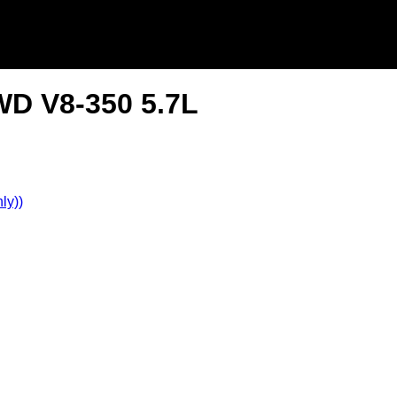
WD V8-350 5.7L
ly))