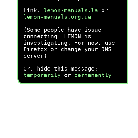
Link:
lemon-manuals.la
or
lemon-manuals.org.ua
(Some people have issue
connecting. LEMON is
investigating. For now, use
Firefox or change your DNS
server)
Or, hide this message:
temporarily
or
permanently