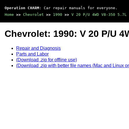
Operation CHARM
: Car repair manuals for everyone.
Home
>>
Chevrolet
>>
1990
>>
V 20 P/U 4WD V8-350 5.7L
Chevrolet: 1990: V 20 P/U 4
Repair and Diagnosis
Parts and Labor
(Download .zip for offline use)
(Download .zip with better file names (Mac and Linux on