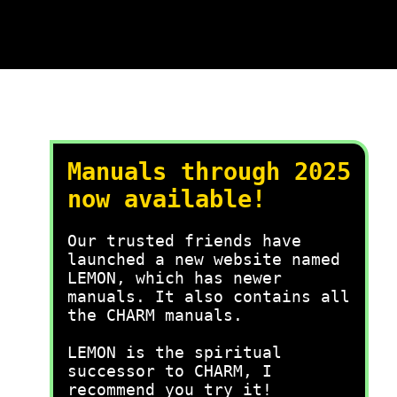
Manuals through 2025
now available!
Our trusted friends have
launched a new website named
LEMON, which has newer
manuals. It also contains all
the CHARM manuals.
LEMON is the spiritual
successor to CHARM, I
recommend you try it!