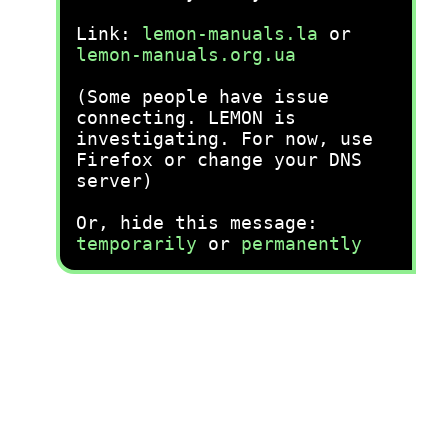
Link:
lemon-manuals.la
or
lemon-manuals.org.ua
(Some people have issue
connecting. LEMON is
investigating. For now, use
Firefox or change your DNS
server)
Or, hide this message:
temporarily
or
permanently