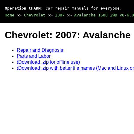
Operation CHARM
: Car repair manuals for everyone.
Home
>>
Chevrolet
>>
2007
>>
Avalanche 1500 2WD V8-6.0
Chevrolet: 2007: Avalanche
Repair and Diagnosis
Parts and Labor
(Download .zip for offline use)
(Download .zip with better file names (Mac and Linux on