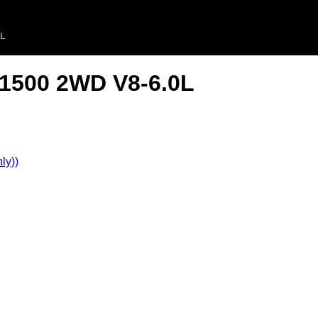
L
 1500 2WD V8-6.0L
ly))