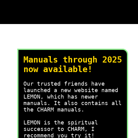
Manuals through 2025
now available!
Our trusted friends have
launched a new website named
LEMON, which has newer
manuals. It also contains all
the CHARM manuals.
LEMON is the spiritual
successor to CHARM, I
recommend you try it!