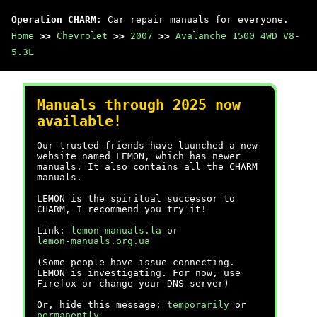
Operation CHARM
: Car repair manuals for everyone.
Home
>>
Chevrolet
>>
2007
>>
Avalanche 1500 4WD V8-
5.3L
Manuals through 2025 now
available!
Our trusted friends have launched a new
website named LEMON, which has newer
manuals. It also contains all the CHARM
manuals.
LEMON is the spiritual successor to
CHARM, I recommend you try it!
Link:
lemon-manuals.la
or
lemon-manuals.org.ua
(Some people have issue connecting.
LEMON is investigating. For now, use
Firefox or change your DNS server)
Or, hide this message:
temporarily
or
permanently