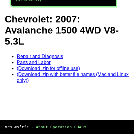
Chevrolet: 2007:
Avalanche 1500 4WD V8-
5.3L
Repair and Diagnosis
Parts and Labor
(Download .zip for offline use)
(Download .zip with better file names (Mac and Linux
only))
pro multis
·
About Operation CHARM