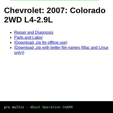
Chevrolet: 2007: Colorado
2WD L4-2.9L
Repair and Diagnosis
Parts and Labor
(Download .zip for offline use)
(Download .zip with better file names (Mac and Linux
only))
pro multis
·
About Operation CHARM