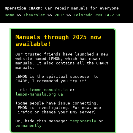
Operation CHARM
: Car repair manuals for everyone.
Home
>>
Chevrolet
>>
2007
>>
Colorado 2WD L4-2.9L
Manuals through 2025 now
available!
Our trusted friends have launched a new
website named LEMON, which has newer
manuals. It also contains all the CHARM
manuals.
LEMON is the spiritual successor to
CHARM, I recommend you try it!
Link:
lemon-manuals.la
or
lemon-manuals.org.ua
(Some people have issue connecting.
LEMON is investigating. For now, use
Firefox or change your DNS server)
Or, hide this message:
temporarily
or
permanently