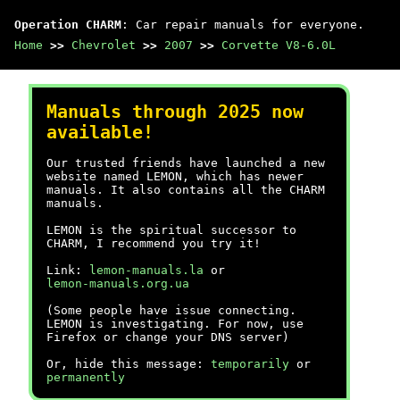
Operation CHARM
: Car repair manuals for everyone.
Home
>>
Chevrolet
>>
2007
>>
Corvette V8-6.0L
Manuals through 2025 now
available!
Our trusted friends have launched a new
website named LEMON, which has newer
manuals. It also contains all the CHARM
manuals.
LEMON is the spiritual successor to
CHARM, I recommend you try it!
Link:
lemon-manuals.la
or
lemon-manuals.org.ua
(Some people have issue connecting.
LEMON is investigating. For now, use
Firefox or change your DNS server)
Or, hide this message:
temporarily
or
permanently