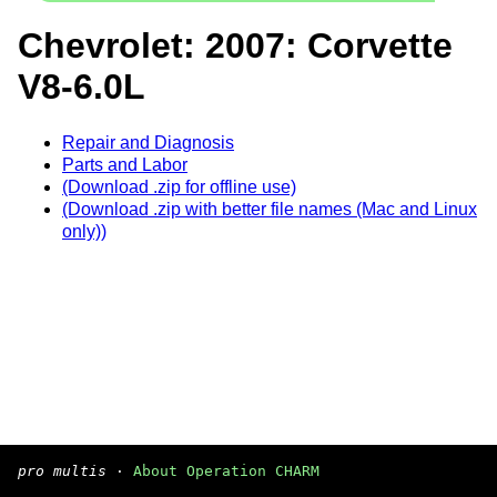
Chevrolet: 2007: Corvette
V8-6.0L
Repair and Diagnosis
Parts and Labor
(Download .zip for offline use)
(Download .zip with better file names (Mac and Linux
only))
pro multis
·
About Operation CHARM