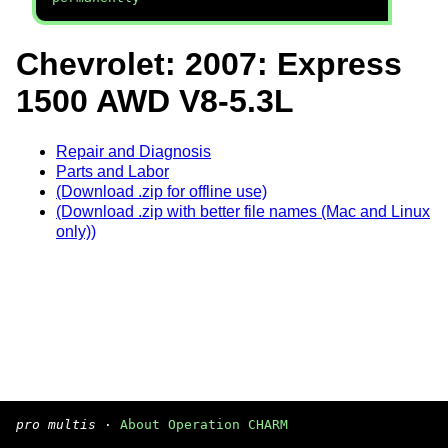
Chevrolet: 2007: Express
1500 AWD V8-5.3L
Repair and Diagnosis
Parts and Labor
(Download .zip for offline use)
(Download .zip with better file names (Mac and Linux
only))
pro multis
·
About Operation CHARM