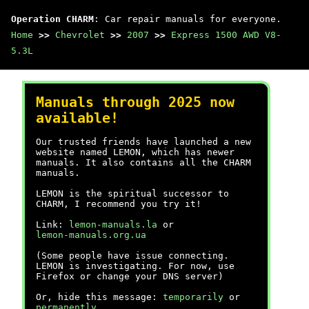
Operation CHARM
: Car repair manuals for everyone.
Home
>>
Chevrolet
>>
2007
>>
Express 1500 AWD V8-
5.3L
Manuals through 2025 now
available!
Our trusted friends have launched a new
website named LEMON, which has newer
manuals. It also contains all the CHARM
manuals.
LEMON is the spiritual successor to
CHARM, I recommend you try it!
Link:
lemon-manuals.la
or
lemon-manuals.org.ua
(Some people have issue connecting.
LEMON is investigating. For now, use
Firefox or change your DNS server)
Or, hide this message:
temporarily
or
permanently