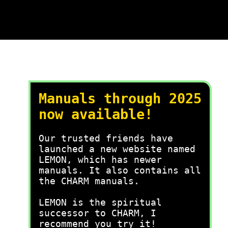
Manuals through 2025
now available!
Our trusted friends have
launched a new website named
LEMON, which has newer
manuals. It also contains all
the CHARM manuals.
LEMON is the spiritual
successor to CHARM, I
recommend you try it!