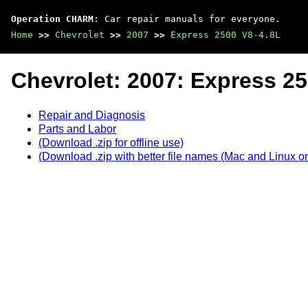
Operation CHARM
: Car repair manuals for everyone.
Home
>>
Chevrolet
>>
2007
>>
Express 2500 V8-4.8L
Chevrolet: 2007: Express 25
Repair and Diagnosis
Parts and Labor
(Download .zip for offline use)
(Download .zip with better file names (Mac and Linux on