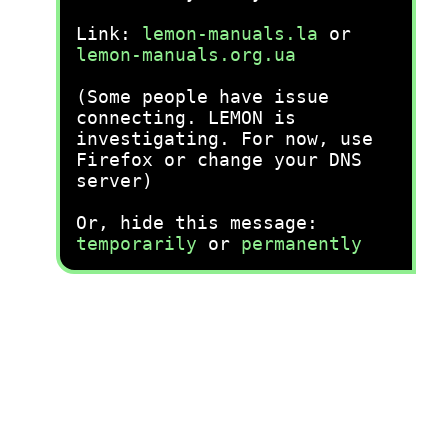
Link:
lemon-manuals.la
or
lemon-manuals.org.ua
(Some people have issue
connecting. LEMON is
investigating. For now, use
Firefox or change your DNS
server)
Or, hide this message:
temporarily
or
permanently