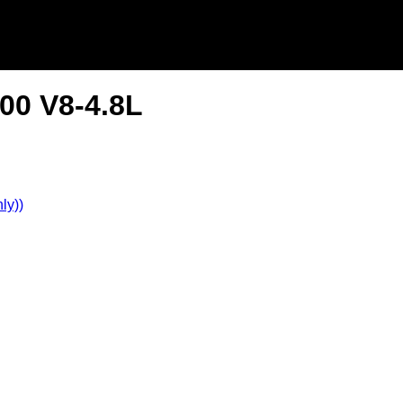
00 V8-4.8L
ly))