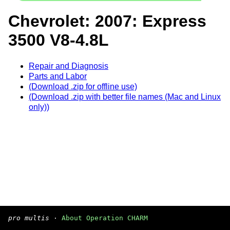
Chevrolet: 2007: Express
3500 V8-4.8L
Repair and Diagnosis
Parts and Labor
(Download .zip for offline use)
(Download .zip with better file names (Mac and Linux
only))
pro multis
·
About Operation CHARM