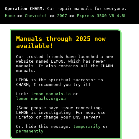
Operation CHARM
: Car repair manuals for everyone.
Home
>>
Chevrolet
>>
2007
>>
Express 3500 V8-4.8L
Manuals through 2025 now
available!
Our trusted friends have launched a new
website named LEMON, which has newer
manuals. It also contains all the CHARM
manuals.
LEMON is the spiritual successor to
CHARM, I recommend you try it!
Link:
lemon-manuals.la
or
lemon-manuals.org.ua
(Some people have issue connecting.
LEMON is investigating. For now, use
Firefox or change your DNS server)
Or, hide this message:
temporarily
or
permanently