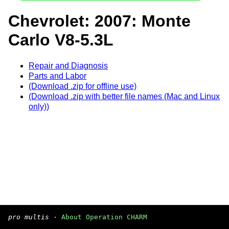
Chevrolet: 2007: Monte
Carlo V8-5.3L
Repair and Diagnosis
Parts and Labor
(Download .zip for offline use)
(Download .zip with better file names (Mac and Linux
only))
pro multis
·
About Operation CHARM