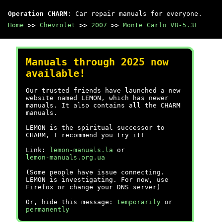
Operation CHARM
: Car repair manuals for everyone.
Home
>>
Chevrolet
>>
2007
>>
Monte Carlo V8-5.3L
Manuals through 2025 now
available!
Our trusted friends have launched a new
website named LEMON, which has newer
manuals. It also contains all the CHARM
manuals.
LEMON is the spiritual successor to
CHARM, I recommend you try it!
Link:
lemon-manuals.la
or
lemon-manuals.org.ua
(Some people have issue connecting.
LEMON is investigating. For now, use
Firefox or change your DNS server)
Or, hide this message:
temporarily
or
permanently