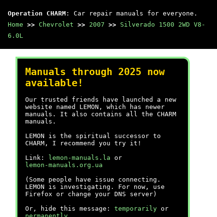
Operation CHARM
: Car repair manuals for everyone.
Home
>>
Chevrolet
>>
2007
>>
Silverado 1500 2WD V8-
6.0L
Manuals through 2025 now
available!
Our trusted friends have launched a new
website named LEMON, which has newer
manuals. It also contains all the CHARM
manuals.
LEMON is the spiritual successor to
CHARM, I recommend you try it!
Link:
lemon-manuals.la
or
lemon-manuals.org.ua
(Some people have issue connecting.
LEMON is investigating. For now, use
Firefox or change your DNS server)
Or, hide this message:
temporarily
or
permanently