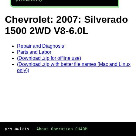
Chevrolet: 2007: Silverado
1500 2WD V8-6.0L
Repair and Diagnosis
Parts and Labor
(Download .zip for offline use)
(Download .zip with better file names (Mac and Linux
only))
pro multis
·
About Operation CHARM