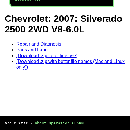
Chevrolet: 2007: Silverado
2500 2WD V8-6.0L
Repair and Diagnosis
Parts and Labor
(Download .zip for offline use)
(Download .zip with better file names (Mac and Linux
only))
pro multis
·
About Operation CHARM