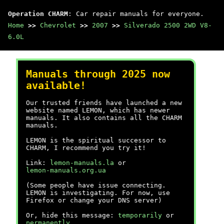
Operation CHARM
: Car repair manuals for everyone.
Home
>>
Chevrolet
>>
2007
>>
Silverado 2500 2WD V8-
6.0L
Manuals through 2025 now
available!
Our trusted friends have launched a new
website named LEMON, which has newer
manuals. It also contains all the CHARM
manuals.
LEMON is the spiritual successor to
CHARM, I recommend you try it!
Link:
lemon-manuals.la
or
lemon-manuals.org.ua
(Some people have issue connecting.
LEMON is investigating. For now, use
Firefox or change your DNS server)
Or, hide this message:
temporarily
or
permanently