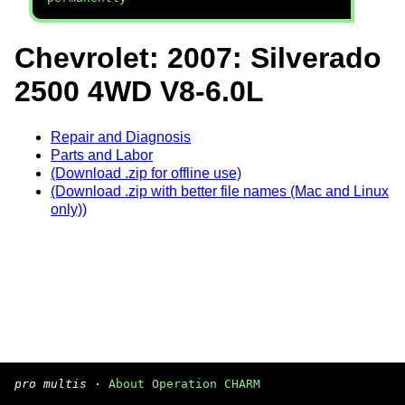
Chevrolet: 2007: Silverado
2500 4WD V8-6.0L
Repair and Diagnosis
Parts and Labor
(Download .zip for offline use)
(Download .zip with better file names (Mac and Linux
only))
pro multis
·
About Operation CHARM