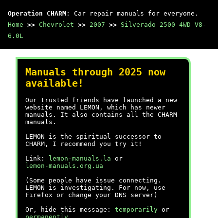
Operation CHARM
: Car repair manuals for everyone.
Home
>>
Chevrolet
>>
2007
>>
Silverado 2500 4WD V8-
6.0L
Manuals through 2025 now
available!
Our trusted friends have launched a new
website named LEMON, which has newer
manuals. It also contains all the CHARM
manuals.
LEMON is the spiritual successor to
CHARM, I recommend you try it!
Link:
lemon-manuals.la
or
lemon-manuals.org.ua
(Some people have issue connecting.
LEMON is investigating. For now, use
Firefox or change your DNS server)
Or, hide this message:
temporarily
or
permanently