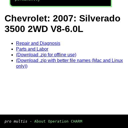
Chevrolet: 2007: Silverado
3500 2WD V8-6.0L
Repair and Diagnosis
Parts and Labor
(Download .zip for offline use)
(Download .zip with better file names (Mac and Linux
only))
pro multis
·
About Operation CHARM