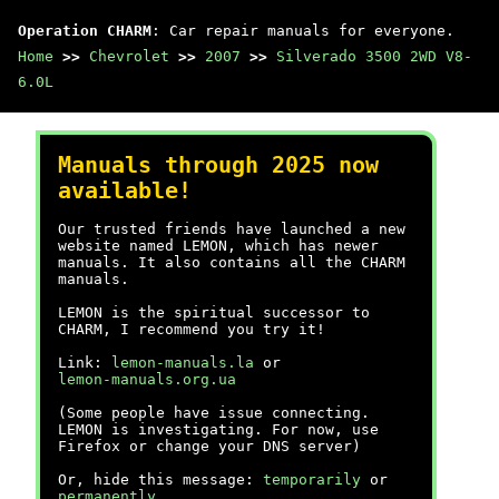
Operation CHARM
: Car repair manuals for everyone.
Home
>>
Chevrolet
>>
2007
>>
Silverado 3500 2WD V8-
6.0L
Manuals through 2025 now
available!
Our trusted friends have launched a new
website named LEMON, which has newer
manuals. It also contains all the CHARM
manuals.
LEMON is the spiritual successor to
CHARM, I recommend you try it!
Link:
lemon-manuals.la
or
lemon-manuals.org.ua
(Some people have issue connecting.
LEMON is investigating. For now, use
Firefox or change your DNS server)
Or, hide this message:
temporarily
or
permanently