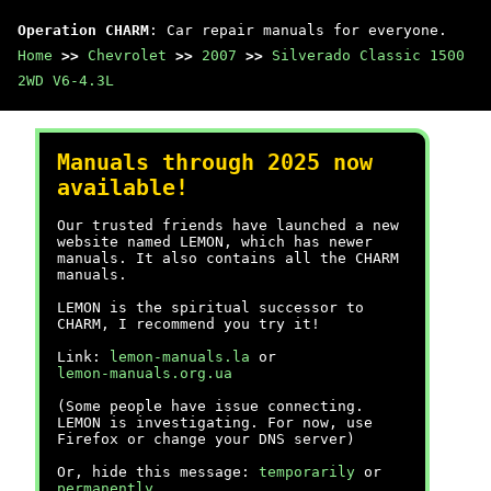
Operation CHARM
: Car repair manuals for everyone.
Home
>>
Chevrolet
>>
2007
>>
Silverado Classic 1500
2WD V6-4.3L
Manuals through 2025 now
available!
Our trusted friends have launched a new
website named LEMON, which has newer
manuals. It also contains all the CHARM
manuals.
LEMON is the spiritual successor to
CHARM, I recommend you try it!
Link:
lemon-manuals.la
or
lemon-manuals.org.ua
(Some people have issue connecting.
LEMON is investigating. For now, use
Firefox or change your DNS server)
Or, hide this message:
temporarily
or
permanently