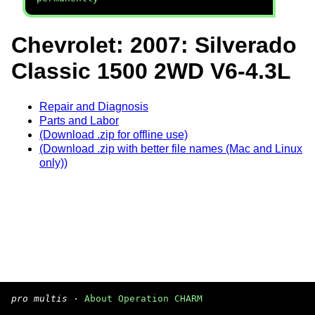
Chevrolet: 2007: Silverado
Classic 1500 2WD V6-4.3L
Repair and Diagnosis
Parts and Labor
(Download .zip for offline use)
(Download .zip with better file names (Mac and Linux
only))
pro multis
·
About Operation CHARM