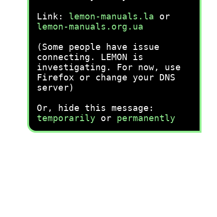
Link:
lemon-manuals.la
or
lemon-manuals.org.ua
(Some people have issue
connecting. LEMON is
investigating. For now, use
Firefox or change your DNS
server)
Or, hide this message:
temporarily
or
permanently