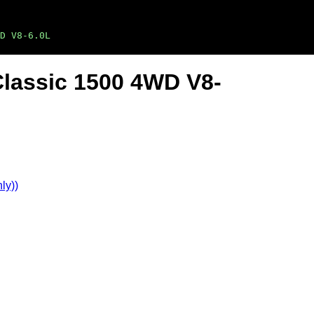
D V8-6.0L
Classic 1500 4WD V8-
ly))