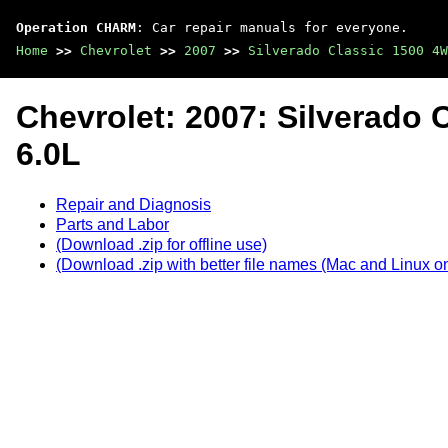
Operation CHARM
: Car repair manuals for everyone.
Home
>>
Chevrolet
>>
2007
>>
Silverado Classic 1500 4W
Chevrolet: 2007: Silverado 
6.0L
Repair and Diagnosis
Parts and Labor
(Download .zip for offline use)
(Download .zip with better file names (Mac and Linux on