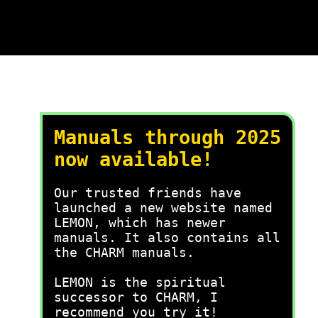
Manuals through 2025
now available!
Our trusted friends have
launched a new website named
LEMON, which has newer
manuals. It also contains all
the CHARM manuals.
LEMON is the spiritual
successor to CHARM, I
recommend you try it!