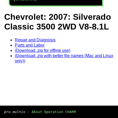
Chevrolet: 2007: Silverado
Classic 3500 2WD V8-8.1L
Repair and Diagnosis
Parts and Labor
(Download .zip for offline use)
(Download .zip with better file names (Mac and Linux
only))
pro multis
·
About Operation CHARM