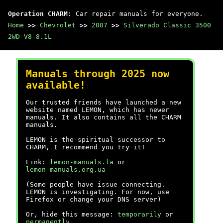
Operation CHARM
: Car repair manuals for everyone.
Home
>>
Chevrolet
>>
2007
>>
Silverado Classic 3500
2WD V8-8.1L
Manuals through 2025 now
available!
Our trusted friends have launched a new
website named LEMON, which has newer
manuals. It also contains all the CHARM
manuals.
LEMON is the spiritual successor to
CHARM, I recommend you try it!
Link:
lemon-manuals.la
or
lemon-manuals.org.ua
(Some people have issue connecting.
LEMON is investigating. For now, use
Firefox or change your DNS server)
Or, hide this message:
temporarily
or
permanently