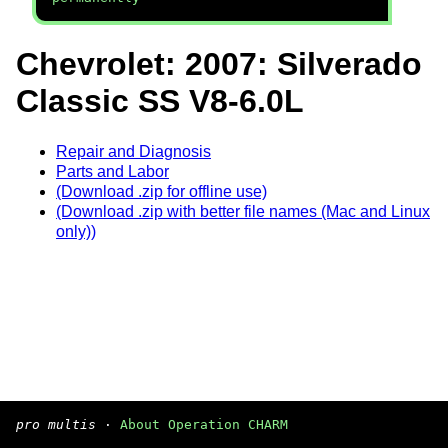
Chevrolet: 2007: Silverado
Classic SS V8-6.0L
Repair and Diagnosis
Parts and Labor
(Download .zip for offline use)
(Download .zip with better file names (Mac and Linux
only))
pro multis
·
About Operation CHARM