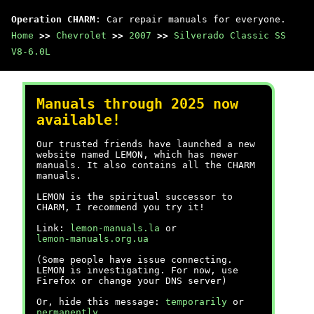
Operation CHARM
: Car repair manuals for everyone.
Home
>>
Chevrolet
>>
2007
>>
Silverado Classic SS
V8-6.0L
Manuals through 2025 now
available!
Our trusted friends have launched a new
website named LEMON, which has newer
manuals. It also contains all the CHARM
manuals.
LEMON is the spiritual successor to
CHARM, I recommend you try it!
Link:
lemon-manuals.la
or
lemon-manuals.org.ua
(Some people have issue connecting.
LEMON is investigating. For now, use
Firefox or change your DNS server)
Or, hide this message:
temporarily
or
permanently