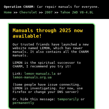
Operation CHARM
: Car repair manuals for everyone.
Home
>>
Chevrolet
>>
2007
>>
Tahoe 2WD V8-4.8L
Manuals through 2025 now
available!
Our trusted friends have launched a new
website named LEMON, which has newer
manuals. It also contains all the CHARM
manuals.
LEMON is the spiritual successor to
CHARM, I recommend you try it!
Link:
lemon-manuals.la
or
lemon-manuals.org.ua
(Some people have issue connecting.
LEMON is investigating. For now, use
Firefox or change your DNS server)
Or, hide this message:
temporarily
or
permanently