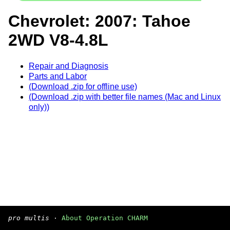
Chevrolet: 2007: Tahoe
2WD V8-4.8L
Repair and Diagnosis
Parts and Labor
(Download .zip for offline use)
(Download .zip with better file names (Mac and Linux
only))
pro multis
·
About Operation CHARM