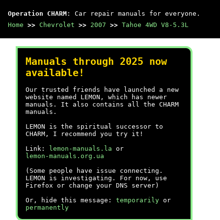
Operation CHARM
: Car repair manuals for everyone.
Home
>>
Chevrolet
>>
2007
>>
Tahoe 4WD V8-5.3L
Manuals through 2025 now
available!
Our trusted friends have launched a new
website named LEMON, which has newer
manuals. It also contains all the CHARM
manuals.
LEMON is the spiritual successor to
CHARM, I recommend you try it!
Link:
lemon-manuals.la
or
lemon-manuals.org.ua
(Some people have issue connecting.
LEMON is investigating. For now, use
Firefox or change your DNS server)
Or, hide this message:
temporarily
or
permanently