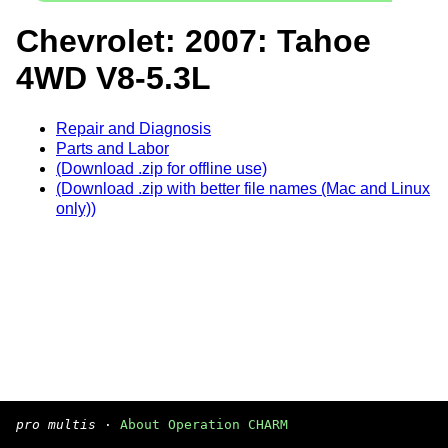
Chevrolet: 2007: Tahoe
4WD V8-5.3L
Repair and Diagnosis
Parts and Labor
(Download .zip for offline use)
(Download .zip with better file names (Mac and Linux
only))
pro multis
·
About Operation CHARM