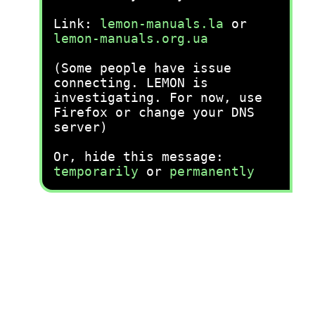
Link:
lemon-manuals.la
or
lemon-manuals.org.ua
(Some people have issue
connecting. LEMON is
investigating. For now, use
Firefox or change your DNS
server)
Or, hide this message:
temporarily
or
permanently