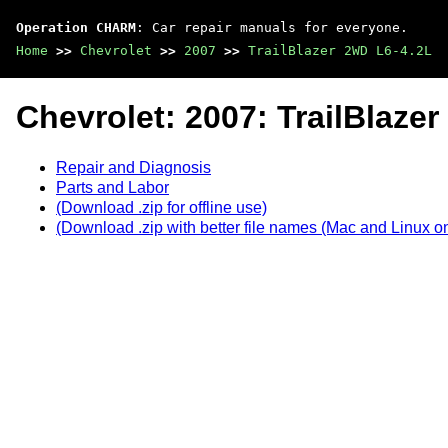
Operation CHARM
: Car repair manuals for everyone.
Home
>>
Chevrolet
>>
2007
>>
TrailBlazer 2WD L6-4.2L
Chevrolet: 2007: TrailBlaze
Repair and Diagnosis
Parts and Labor
(Download .zip for offline use)
(Download .zip with better file names (Mac and Linux on