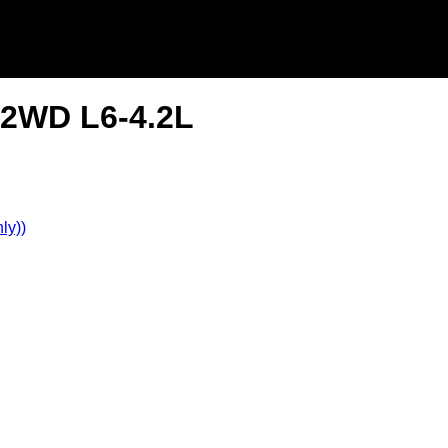
r 2WD L6-4.2L
ly))