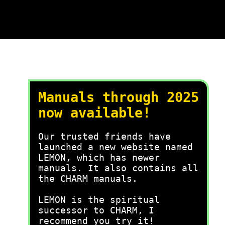
Manuals through 2025
now available!
Our trusted friends have
launched a new website named
LEMON, which has newer
manuals. It also contains all
the CHARM manuals.
LEMON is the spiritual
successor to CHARM, I
recommend you try it!