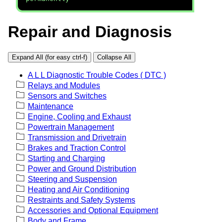
Repair and Diagnosis
Expand All (for easy ctrl-f)
Collapse All
A L L Diagnostic Trouble Codes ( DTC )
Relays and Modules
Sensors and Switches
Maintenance
Engine, Cooling and Exhaust
Powertrain Management
Transmission and Drivetrain
Brakes and Traction Control
Starting and Charging
Power and Ground Distribution
Steering and Suspension
Heating and Air Conditioning
Restraints and Safety Systems
Accessories and Optional Equipment
Body and Frame