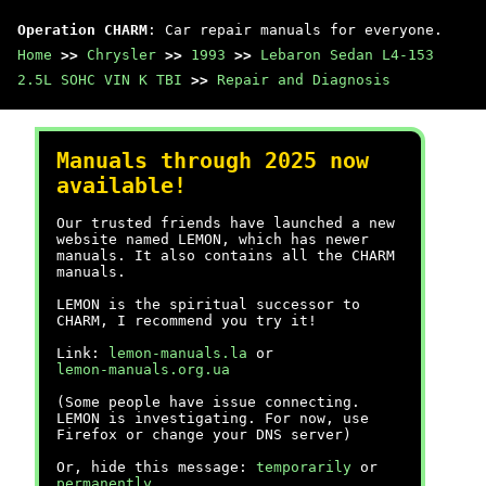
Operation CHARM
: Car repair manuals for everyone.
Home
>>
Chrysler
>>
1993
>>
Lebaron Sedan L4-153
2.5L SOHC VIN K TBI
>>
Repair and Diagnosis
Manuals through 2025 now
available!
Our trusted friends have launched a new
website named LEMON, which has newer
manuals. It also contains all the CHARM
manuals.
LEMON is the spiritual successor to
CHARM, I recommend you try it!
Link:
lemon-manuals.la
or
lemon-manuals.org.ua
(Some people have issue connecting.
LEMON is investigating. For now, use
Firefox or change your DNS server)
Or, hide this message:
temporarily
or
permanently