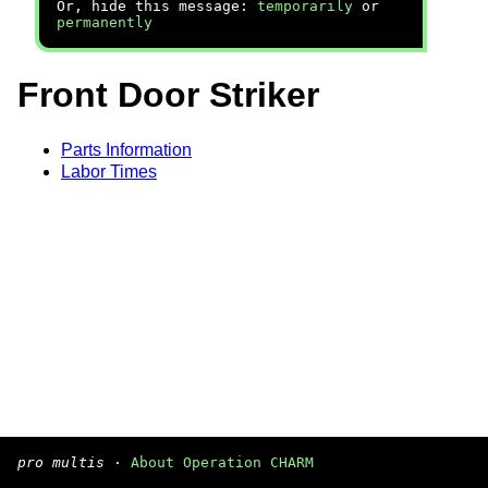
Or, hide this message:
temporarily
or
permanently
Front Door Striker
Parts Information
Labor Times
pro multis
·
About Operation CHARM