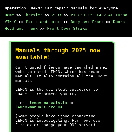
Operation CHARM
: Car repair manuals for everyone.
Home
>>
Chrysler
>>
2003
>>
PT Cruiser L4-2.4L Turbo
VIN G
>>
Parts and Labor
>>
Body and Frame
>>
Doors,
Hood and Trunk
>>
Front Door Striker
Manuals through 2025 now
available!
Our trusted friends have launched a new
website named LEMON, which has newer
manuals. It also contains all the CHARM
manuals.
LEMON is the spiritual successor to
CHARM, I recommend you try it!
Link:
lemon-manuals.la
or
lemon-manuals.org.ua
(Some people have issue connecting.
LEMON is investigating. For now, use
Firefox or change your DNS server)