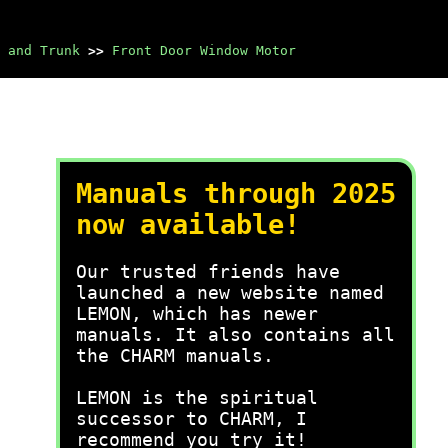
 and Trunk
>>
Front Door Window Motor
Manuals through 2025
now available!
Our trusted friends have
launched a new website named
LEMON, which has newer
manuals. It also contains all
the CHARM manuals.
LEMON is the spiritual
successor to CHARM, I
recommend you try it!