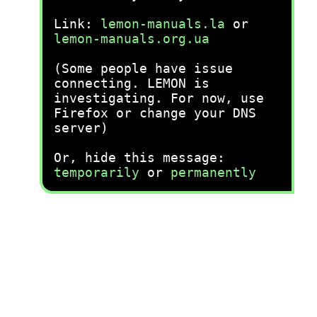
Link:
lemon-manuals.la
or
lemon-manuals.org.ua
(Some people have issue
connecting. LEMON is
investigating. For now, use
Firefox or change your DNS
server)
Or, hide this message:
temporarily
or
permanently