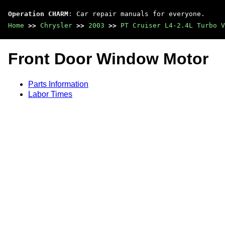
Operation CHARM
: Car repair manuals for everyone.
Home
>>
Chrysler
>>
2003
>>
PT Cruiser L4-2.4L Turbo V
Front Door Window Motor
Parts Information
Labor Times