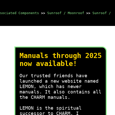
sociated Components
>>
Sunroof / Moonroof
>>
Sunroof /
Manuals through 2025
now available!
Our trusted friends have
launched a new website named
LEMON, which has newer
manuals. It also contains all
the CHARM manuals.
LEMON is the spiritual
successor to CHARM, I