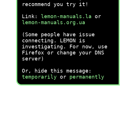
recommend you try it!
Link:
lemon-manuals.la
or
lemon-manuals.org.ua
(Some people have issue
connecting. LEMON is
investigating. For now, use
Firefox or change your DNS
server)
Or, hide this message:
temporarily
or
permanently