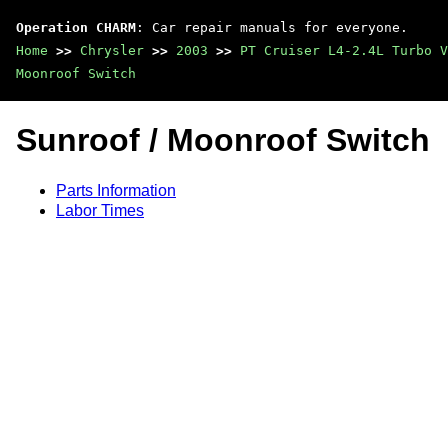
Operation CHARM
: Car repair manuals for everyone.
Home
>>
Chrysler
>>
2003
>>
PT Cruiser L4-2.4L Turbo V
Moonroof Switch
Sunroof / Moonroof Switch
Parts Information
Labor Times