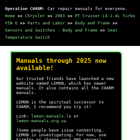
Operation CHARM
: Car repair manuals for everyone.
Home
>>
Chrysler
>>
2003
>>
PT Cruiser L4-2.4L Turbo
VIN G
>>
Parts and Labor
>>
Body and Frame
>>
Sensors and Switches - Body and Frame
>>
Seat
Temperature Switch
Manuals through 2025 now
available!
Our trusted friends have launched a new
website named LEMON, which has newer
manuals. It also contains all the CHARM
manuals.
LEMON is the spiritual successor to
CHARM, I recommend you try it!
Link:
lemon-manuals.la
or
lemon-manuals.org.ua
(Some people have issue connecting.
LEMON is investigating. For now, use
Firefox or change your DNS server)