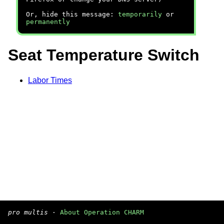
Or, hide this message:
temporarily
or
permanently
Seat Temperature Switch
Labor Times
pro multis
·
About Operation CHARM