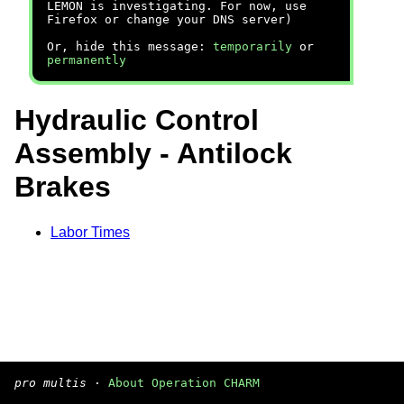
LEMON is investigating. For now, use
Firefox or change your DNS server)
Or, hide this message:
temporarily
or
permanently
Hydraulic Control
Assembly - Antilock
Brakes
Labor Times
pro multis
·
About Operation CHARM