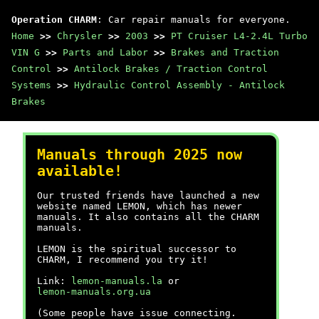
Operation CHARM
: Car repair manuals for everyone.
Home
>>
Chrysler
>>
2003
>>
PT Cruiser L4-2.4L Turbo
VIN G
>>
Parts and Labor
>>
Brakes and Traction
Control
>>
Antilock Brakes / Traction Control
Systems
>>
Hydraulic Control Assembly - Antilock
Brakes
Manuals through 2025 now
available!
Our trusted friends have launched a new
website named LEMON, which has newer
manuals. It also contains all the CHARM
manuals.
LEMON is the spiritual successor to
CHARM, I recommend you try it!
Link:
lemon-manuals.la
or
lemon-manuals.org.ua
(Some people have issue connecting.