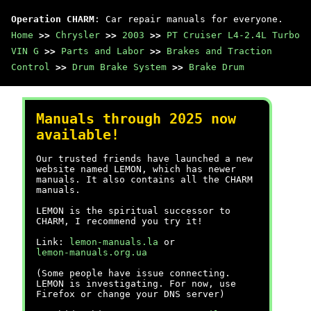
Operation CHARM
: Car repair manuals for everyone.
Home
>>
Chrysler
>>
2003
>>
PT Cruiser L4-2.4L Turbo
VIN G
>>
Parts and Labor
>>
Brakes and Traction
Control
>>
Drum Brake System
>>
Brake Drum
Manuals through 2025 now
available!
Our trusted friends have launched a new
website named LEMON, which has newer
manuals. It also contains all the CHARM
manuals.
LEMON is the spiritual successor to
CHARM, I recommend you try it!
Link:
lemon-manuals.la
or
lemon-manuals.org.ua
(Some people have issue connecting.
LEMON is investigating. For now, use
Firefox or change your DNS server)