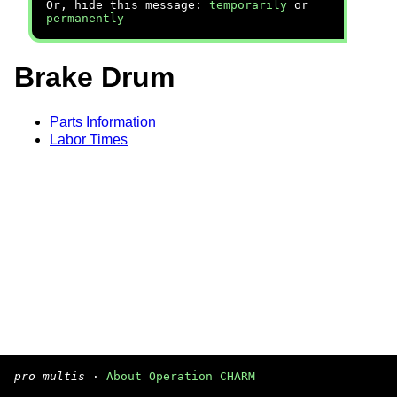
Or, hide this message:
temporarily
or
permanently
Brake Drum
Parts Information
Labor Times
pro multis
·
About Operation CHARM