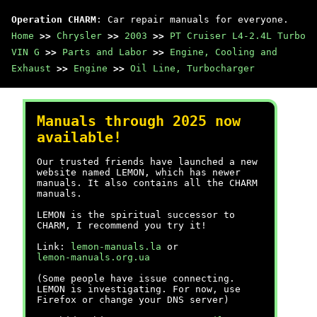
Operation CHARM
: Car repair manuals for everyone.
Home
>>
Chrysler
>>
2003
>>
PT Cruiser L4-2.4L Turbo
VIN G
>>
Parts and Labor
>>
Engine, Cooling and
Exhaust
>>
Engine
>>
Oil Line, Turbocharger
Manuals through 2025 now
available!
Our trusted friends have launched a new
website named LEMON, which has newer
manuals. It also contains all the CHARM
manuals.
LEMON is the spiritual successor to
CHARM, I recommend you try it!
Link:
lemon-manuals.la
or
lemon-manuals.org.ua
(Some people have issue connecting.
LEMON is investigating. For now, use
Firefox or change your DNS server)