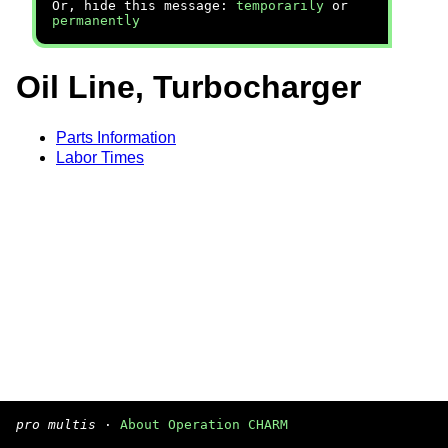
Or, hide this message:
temporarily
or
permanently
Oil Line, Turbocharger
Parts Information
Labor Times
pro multis
·
About Operation CHARM