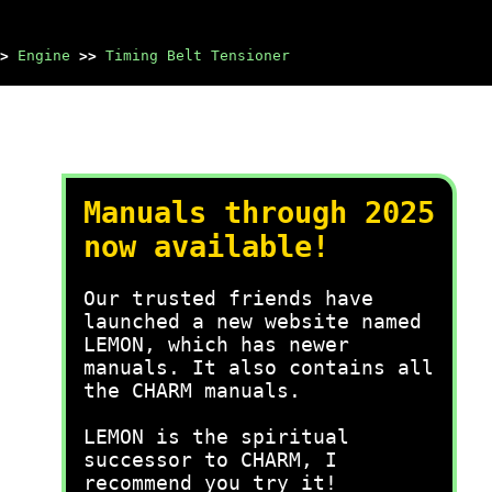
>
Engine
>>
Timing Belt Tensioner
Manuals through 2025
now available!
Our trusted friends have
launched a new website named
LEMON, which has newer
manuals. It also contains all
the CHARM manuals.
LEMON is the spiritual
successor to CHARM, I
recommend you try it!