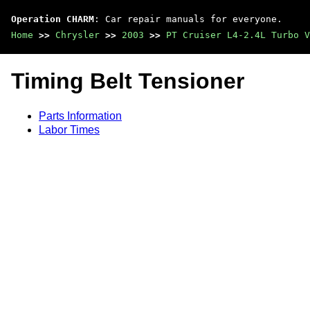
Operation CHARM
: Car repair manuals for everyone.
Home
>>
Chrysler
>>
2003
>>
PT Cruiser L4-2.4L Turbo V
Timing Belt Tensioner
Parts Information
Labor Times