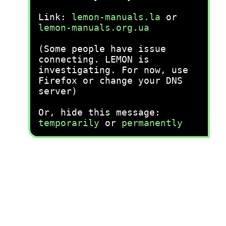
Link:
lemon-manuals.la
or
lemon-manuals.org.ua
(Some people have issue
connecting. LEMON is
investigating. For now, use
Firefox or change your DNS
server)
Or, hide this message:
temporarily
or
permanently