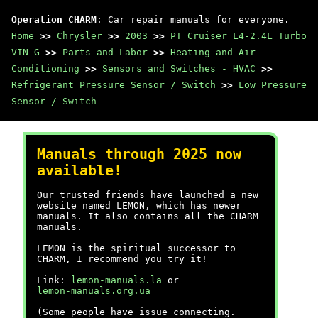
Operation CHARM
: Car repair manuals for everyone.
Home
>>
Chrysler
>>
2003
>>
PT Cruiser L4-2.4L Turbo
VIN G
>>
Parts and Labor
>>
Heating and Air
Conditioning
>>
Sensors and Switches - HVAC
>>
Refrigerant Pressure Sensor / Switch
>>
Low Pressure
Sensor / Switch
Manuals through 2025 now
available!
Our trusted friends have launched a new
website named LEMON, which has newer
manuals. It also contains all the CHARM
manuals.
LEMON is the spiritual successor to
CHARM, I recommend you try it!
Link:
lemon-manuals.la
or
lemon-manuals.org.ua
(Some people have issue connecting.