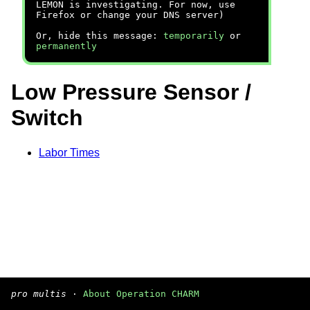
LEMON is investigating. For now, use
Firefox or change your DNS server)
Or, hide this message:
temporarily
or
permanently
Low Pressure Sensor /
Switch
Labor Times
pro multis
·
About Operation CHARM