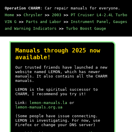
Operation CHARM
: Car repair manuals for everyone.
Home
>>
Chrysler
>>
2003
>>
PT Cruiser L4-2.4L Turbo
VIN G
>>
Parts and Labor
>>
Instrument Panel, Gauges
and Warning Indicators
>>
Turbo Boost Gauge
Manuals through 2025 now
available!
Our trusted friends have launched a new
website named LEMON, which has newer
manuals. It also contains all the CHARM
manuals.
LEMON is the spiritual successor to
CHARM, I recommend you try it!
Link:
lemon-manuals.la
or
lemon-manuals.org.ua
(Some people have issue connecting.
LEMON is investigating. For now, use
Firefox or change your DNS server)