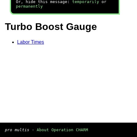
Or, hide this message:
temporarily
or
permanently
Turbo Boost Gauge
Labor Times
pro multis
·
About Operation CHARM