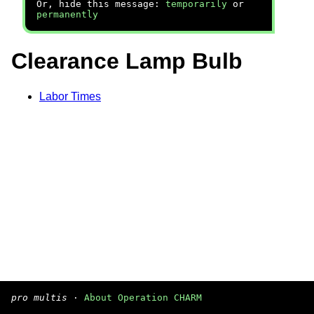
Or, hide this message:
temporarily
or
permanently
Clearance Lamp Bulb
Labor Times
pro multis
·
About Operation CHARM