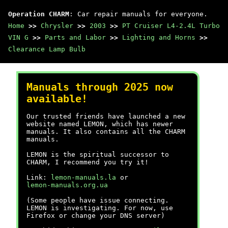
Operation CHARM
: Car repair manuals for everyone.
Home
>>
Chrysler
>>
2003
>>
PT Cruiser L4-2.4L Turbo
VIN G
>>
Parts and Labor
>>
Lighting and Horns
>>
Clearance Lamp Bulb
Manuals through 2025 now
available!
Our trusted friends have launched a new
website named LEMON, which has newer
manuals. It also contains all the CHARM
manuals.
LEMON is the spiritual successor to
CHARM, I recommend you try it!
Link:
lemon-manuals.la
or
lemon-manuals.org.ua
(Some people have issue connecting.
LEMON is investigating. For now, use
Firefox or change your DNS server)