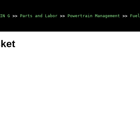
IN G
>>
Parts and Labor
>>
Powertrain Management
>>
Fuel
ket