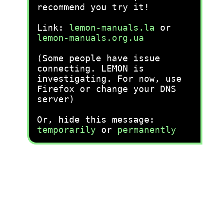
recommend you try it!
Link:
lemon-manuals.la
or
lemon-manuals.org.ua
(Some people have issue
connecting. LEMON is
investigating. For now, use
Firefox or change your DNS
server)
Or, hide this message:
temporarily
or
permanently