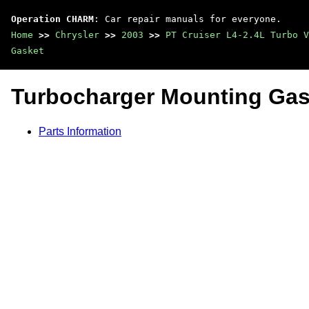
Operation CHARM
: Car repair manuals for everyone.
Home
>>
Chrysler
>>
2003
>>
PT Cruiser L4-2.4L Turbo V
Gasket
Turbocharger Mounting Gas
Parts Information