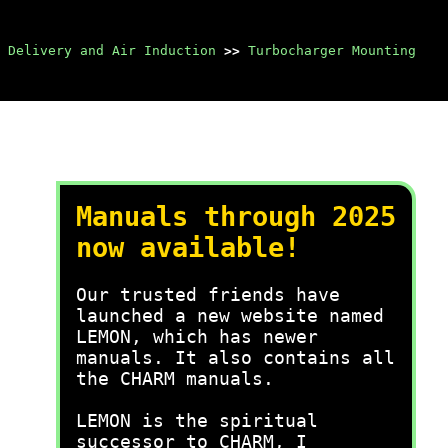
 Delivery and Air Induction
>>
Turbocharger Mounting
Manuals through 2025
now available!
Our trusted friends have
launched a new website named
LEMON, which has newer
manuals. It also contains all
the CHARM manuals.
LEMON is the spiritual
successor to CHARM, I