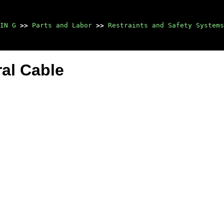
IN G
>>
Parts and Labor
>>
Restraints and Safety Systems
al Cable