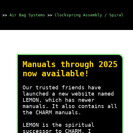
>>
Air Bag Systems
>>
Clockspring Assembly / Spiral
Manuals through 2025
now available!
Our trusted friends have
launched a new website named
LEMON, which has newer
manuals. It also contains all
the CHARM manuals.
LEMON is the spiritual
successor to CHARM, I