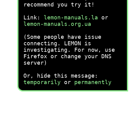
recommend you try it!
Link:
lemon-manuals.la
or
lemon-manuals.org.ua
(Some people have issue
connecting. LEMON is
investigating. For now, use
Firefox or change your DNS
server)
Or, hide this message:
temporarily
or
permanently