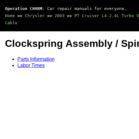
Operation CHARM
: Car repair manuals for everyone.
Home
>>
Chrysler
>>
2003
>>
PT Cruiser L4-2.4L Turbo V
Cable
Clockspring Assembly / Spir
Parts Information
Labor Times