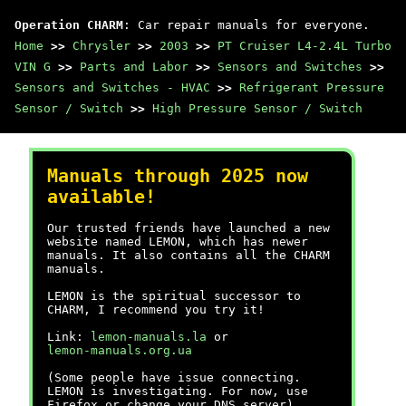
Operation CHARM
: Car repair manuals for everyone.
Home
>>
Chrysler
>>
2003
>>
PT Cruiser L4-2.4L Turbo
VIN G
>>
Parts and Labor
>>
Sensors and Switches
>>
Sensors and Switches - HVAC
>>
Refrigerant Pressure
Sensor / Switch
>>
High Pressure Sensor / Switch
Manuals through 2025 now
available!
Our trusted friends have launched a new
website named LEMON, which has newer
manuals. It also contains all the CHARM
manuals.
LEMON is the spiritual successor to
CHARM, I recommend you try it!
Link:
lemon-manuals.la
or
lemon-manuals.org.ua
(Some people have issue connecting.
LEMON is investigating. For now, use
Firefox or change your DNS server)