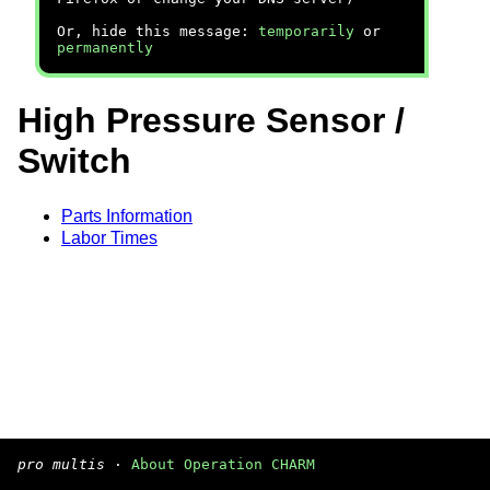
Or, hide this message:
temporarily
or
permanently
High Pressure Sensor /
Switch
Parts Information
Labor Times
pro multis
·
About Operation CHARM