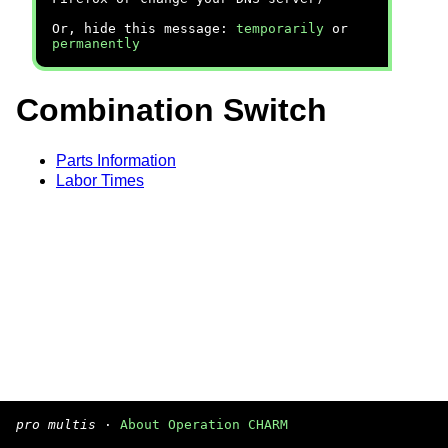
Or, hide this message:
temporarily
or
permanently
Combination Switch
Parts Information
Labor Times
pro multis
·
About Operation CHARM