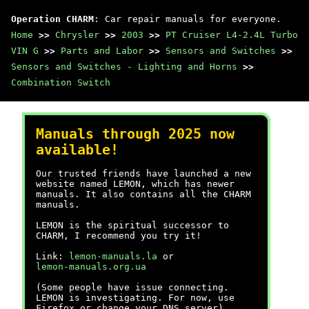
Operation CHARM
: Car repair manuals for everyone.
Home
>>
Chrysler
>>
2003
>>
PT Cruiser L4-2.4L Turbo
VIN G
>>
Parts and Labor
>>
Sensors and Switches
>>
Sensors and Switches - Lighting and Horns
>>
Combination Switch
Manuals through 2025 now
available!
Our trusted friends have launched a new
website named LEMON, which has newer
manuals. It also contains all the CHARM
manuals.
LEMON is the spiritual successor to
CHARM, I recommend you try it!
Link:
lemon-manuals.la
or
lemon-manuals.org.ua
(Some people have issue connecting.
LEMON is investigating. For now, use
Firefox or change your DNS server)