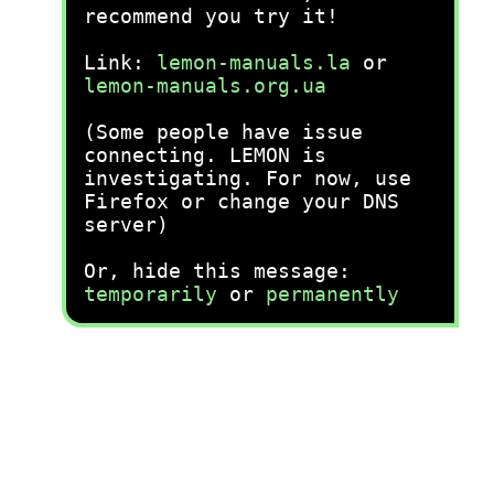
recommend you try it!
Link:
lemon-manuals.la
or
lemon-manuals.org.ua
(Some people have issue
connecting. LEMON is
investigating. For now, use
Firefox or change your DNS
server)
Or, hide this message:
temporarily
or
permanently