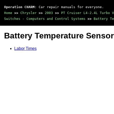
Operation CHARM
: Car repair manuals for everyone.
Home
>>
Chrysler
>>
2003
>>
PT Cruiser L4-2.4L Turbo V
Switches - Computers and Control Systems
>>
Battery Te
Battery Temperature Sensor
Labor Times