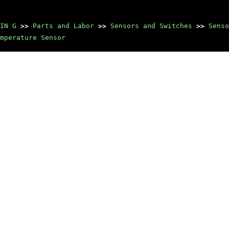
IN G
>>
Parts and Labor
>>
Sensors and Switches
>>
Senso
mperature Sensor