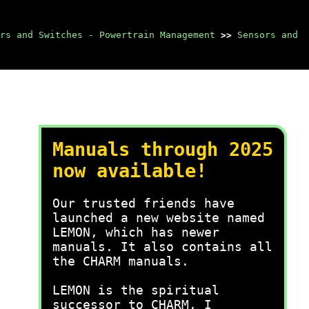
rs and Switches - Powertrain Management
>>
Sensors and
Manuals through 2025
now available!
Our trusted friends have
launched a new website named
LEMON, which has newer
manuals. It also contains all
the CHARM manuals.
LEMON is the spiritual
successor to CHARM, I