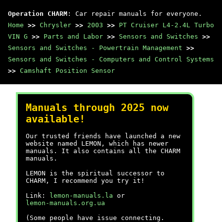
Operation CHARM
: Car repair manuals for everyone.
Home
>>
Chrysler
>>
2003
>>
PT Cruiser L4-2.4L Turbo
VIN G
>>
Parts and Labor
>>
Sensors and Switches
>>
Sensors and Switches - Powertrain Management
>>
Sensors and Switches - Computers and Control Systems
>>
Camshaft Position Sensor
Manuals through 2025 now
available!
Our trusted friends have launched a new
website named LEMON, which has newer
manuals. It also contains all the CHARM
manuals.
LEMON is the spiritual successor to
CHARM, I recommend you try it!
Link:
lemon-manuals.la
or
lemon-manuals.org.ua
(Some people have issue connecting.