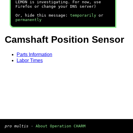
LEMON is investigating. For now, use
Firefox or change your DNS server)
Or, hide this message:
temporarily
or
permanently
Camshaft Position Sensor
Parts Information
Labor Times
pro multis
·
About Operation CHARM