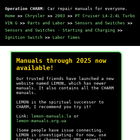
Operation CHARM
: Car repair manuals for everyone.
Home
>>
Chrysler
>>
2003
>>
PT Cruiser L4-2.4L Turbo
VIN G
>>
Parts and Labor
>>
Sensors and Switches
>>
Sensors and Switches - Starting and Charging
>>
Ignition Switch
>>
Labor Times
Manuals through 2025 now
available!
Our trusted friends have launched a new
website named LEMON, which has newer
manuals. It also contains all the CHARM
manuals.
LEMON is the spiritual successor to
CHARM, I recommend you try it!
Link:
lemon-manuals.la
or
lemon-manuals.org.ua
(Some people have issue connecting.
LEMON is investigating. For now, use
Firefox or change your DNS server)