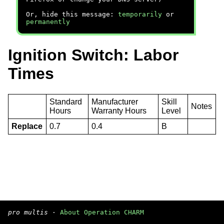
Or, hide this message:
temporarily
or
permanently
Ignition Switch: Labor
Times
Standard
Manufacturer
Skill
Notes
Hours
Warranty Hours
Level
Replace
0.7
0.4
B
pro multis
·
About Operation CHARM