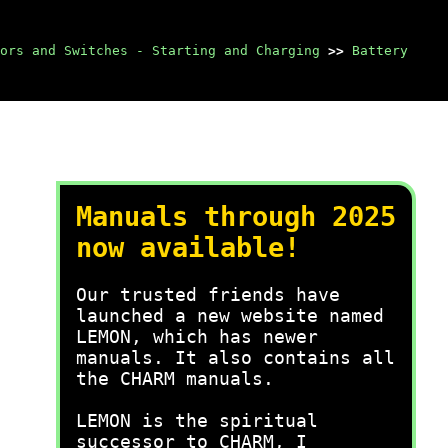
ors and Switches - Starting and Charging
>>
Battery
Manuals through 2025
now available!
Our trusted friends have
launched a new website named
LEMON, which has newer
manuals. It also contains all
the CHARM manuals.
LEMON is the spiritual
successor to CHARM, I