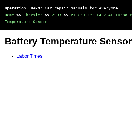
Operation CHARM
: Car repair manuals for everyone.
Home
>>
Chrysler
>>
2003
>>
PT Cruiser L4-2.4L Turbo V
Temperature Sensor
Battery Temperature Sensor
Labor Times