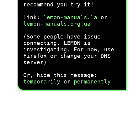
recommend you try it!
Link:
lemon-manuals.la
or
lemon-manuals.org.ua
(Some people have issue
connecting. LEMON is
investigating. For now, use
Firefox or change your DNS
server)
Or, hide this message:
temporarily
or
permanently