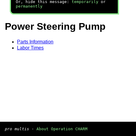
Or, hide this message:
temporarily
or
permanently
Power Steering Pump
Parts Information
Labor Times
pro multis
·
About Operation CHARM