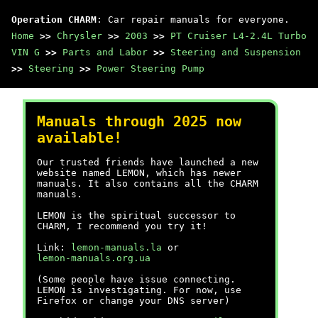
Operation CHARM
: Car repair manuals for everyone.
Home
>>
Chrysler
>>
2003
>>
PT Cruiser L4-2.4L Turbo
VIN G
>>
Parts and Labor
>>
Steering and Suspension
>>
Steering
>>
Power Steering Pump
Manuals through 2025 now
available!
Our trusted friends have launched a new
website named LEMON, which has newer
manuals. It also contains all the CHARM
manuals.
LEMON is the spiritual successor to
CHARM, I recommend you try it!
Link:
lemon-manuals.la
or
lemon-manuals.org.ua
(Some people have issue connecting.
LEMON is investigating. For now, use
Firefox or change your DNS server)