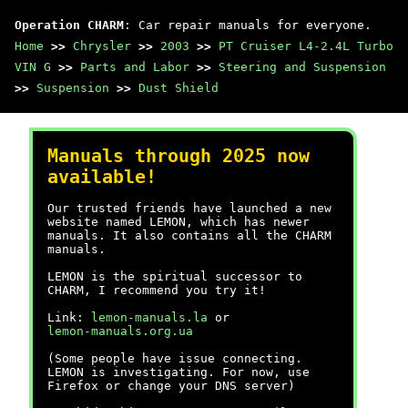
Operation CHARM
: Car repair manuals for everyone.
Home
>>
Chrysler
>>
2003
>>
PT Cruiser L4-2.4L Turbo
VIN G
>>
Parts and Labor
>>
Steering and Suspension
>>
Suspension
>>
Dust Shield
Manuals through 2025 now
available!
Our trusted friends have launched a new
website named LEMON, which has newer
manuals. It also contains all the CHARM
manuals.
LEMON is the spiritual successor to
CHARM, I recommend you try it!
Link:
lemon-manuals.la
or
lemon-manuals.org.ua
(Some people have issue connecting.
LEMON is investigating. For now, use
Firefox or change your DNS server)