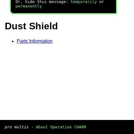
Or, hide this message:
temporarily
or
permanently
Dust Shield
Parts Information
pro multis
·
About Operation CHARM